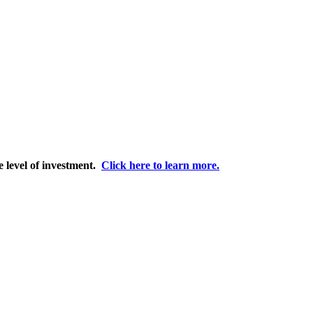
e level of investment.
Click here to learn more.