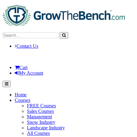
Contact Us
Cart
My Account
Home
Courses
FREE Courses
Sales Courses
Management
Snow Industry
Landscape Industry
All Courses