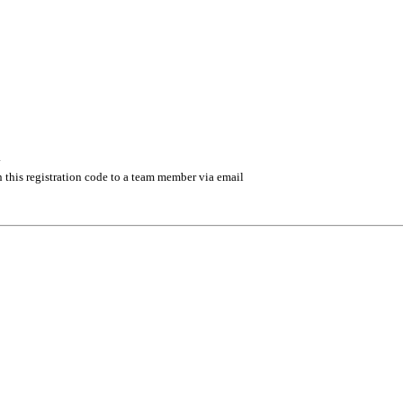
.
 this registration code to a team member via email
 management industry