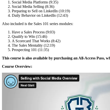
Social Media Platforms (9:35)
Social Media Selling (8:36)
Preparing to Sell on LinkedIn (10:19)
Daily Behavior on LinkedIn (12:43)
Also included is the Sales 101 series modules:
Have a Sales Process (9:03)
Qualify to Win (15:46)
A Scorecard That Works (8:42)
The Sales Mentality (12:19)
Prospecting 101 (11:35)
This course is also available by purchasing an All-Access Pass, wh
Course Overview: