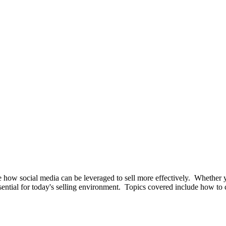
 how social media can be leveraged to sell more effectively. Whether 
ssential for today's selling environment. Topics covered include how to c