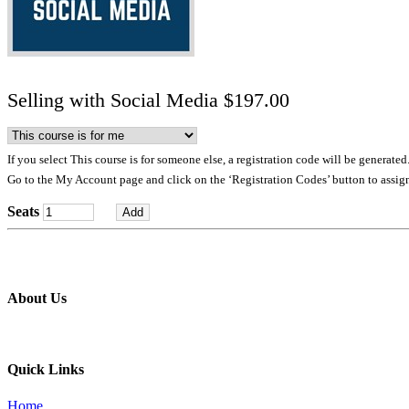
Selling with Social Media $197.00
If you select This course is for someone else, a registration code will be generated
Go to the My Account page and click on the ‘Registration Codes’ button to assign
Seats
About Us
Professional education and peer groups for the landscape and snow
Quick Links
Home