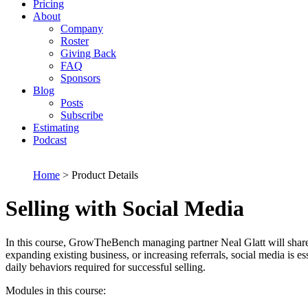
Pricing
About
Company
Roster
Giving Back
FAQ
Sponsors
Blog
Posts
Subscribe
Estimating
Podcast
Home
> Product Details
Selling with Social Media
In this course, GrowTheBench managing partner Neal Glatt will share
expanding existing business, or increasing referrals, social media is e
daily behaviors required for successful selling.
Modules in this course: