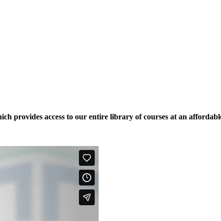
ich provides access to our entire library of courses at an affordabl