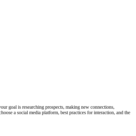
your goal is researching prospects, making new connections,
hoose a social media platform, best practices for interaction, and the