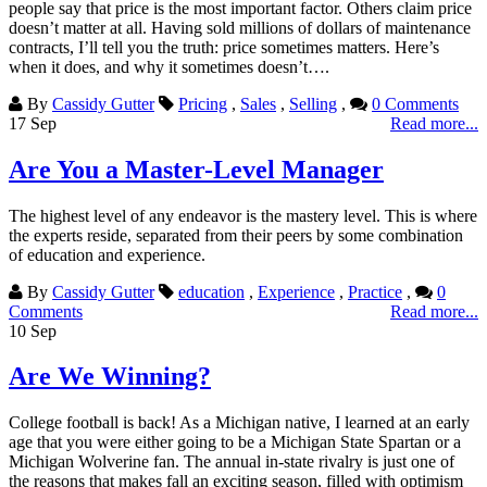
people say that price is the most important factor. Others claim price
doesn’t matter at all. Having sold millions of dollars of maintenance
contracts, I’ll tell you the truth: price sometimes matters. Here’s
when it does, and why it sometimes doesn’t….
By
Cassidy Gutter
Pricing
,
Sales
,
Selling
,
0 Comments
17
Sep
Read more...
Are You a Master-Level Manager
The highest level of any endeavor is the mastery level. This is where
the experts reside, separated from their peers by some combination
of education and experience.
By
Cassidy Gutter
education
,
Experience
,
Practice
,
0
Comments
Read more...
10
Sep
Are We Winning?
College football is back! As a Michigan native, I learned at an early
age that you were either going to be a Michigan State Spartan or a
Michigan Wolverine fan. The annual in-state rivalry is just one of
the reasons that makes fall an exciting season, filled with optimism