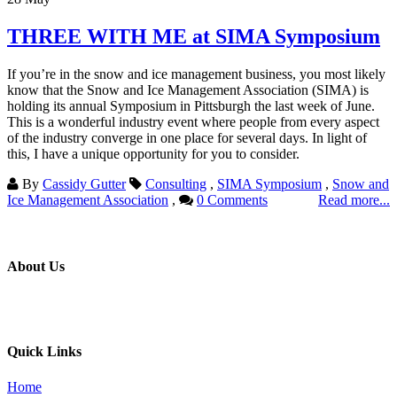
THREE WITH ME at SIMA Symposium
If you’re in the snow and ice management business, you most likely
know that the Snow and Ice Management Association (SIMA) is
holding its annual Symposium in Pittsburgh the last week of June.
This is a wonderful industry event where people from every aspect
of the industry converge in one place for several days. In light of
this, I have a unique opportunity for you to consider.
By
Cassidy Gutter
Consulting
,
SIMA Symposium
,
Snow and
Ice Management Association
,
0 Comments
Read more...
About Us
Professional education and peer groups for the landscape and snow
management industry
Quick Links
Home