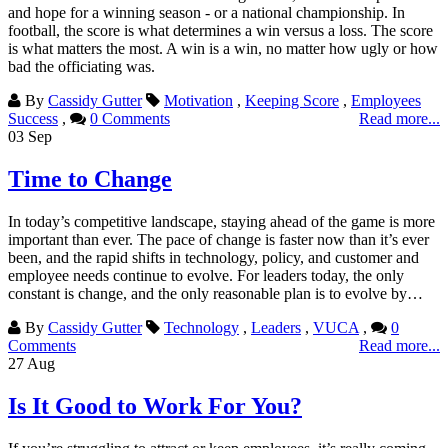
and hope for a winning season - or a national championship. In
football, the score is what determines a win versus a loss. The score
is what matters the most. A win is a win, no matter how ugly or how
bad the officiating was.
By
Cassidy Gutter
Motivation
,
Keeping Score
,
Employees
Success
,
0 Comments
Read more...
03
Sep
Time to Change
In today’s competitive landscape, staying ahead of the game is more
important than ever. The pace of change is faster now than it’s ever
been, and the rapid shifts in technology, policy, and customer and
employee needs continue to evolve. For leaders today, the only
constant is change, and the only reasonable plan is to evolve by…
By
Cassidy Gutter
Technology
,
Leaders
,
VUCA
,
0
Comments
Read more...
27
Aug
Is It Good to Work For You?