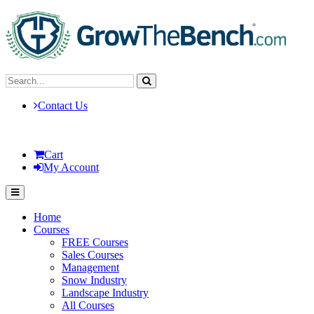
Contact Us
Cart
My Account
Home
Courses
FREE Courses
Sales Courses
Management
Snow Industry
Landscape Industry
All Courses