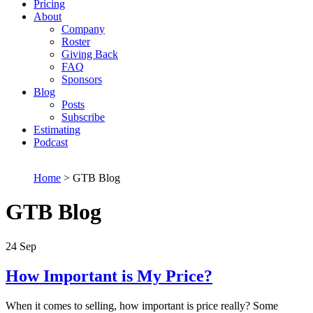
Pricing
About
Company
Roster
Giving Back
FAQ
Sponsors
Blog
Posts
Subscribe
Estimating
Podcast
Home
> GTB Blog
GTB Blog
24
Sep
How Important is My Price?
When it comes to selling, how important is price really? Some