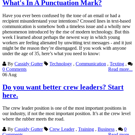
What's In A Punctuation Mark?
Have you ever been confused by the tone of an email or had a
recipient misunderstand your intentions? Crossed lines in text-based
communication is somehow both a timeless issue and a wholly new
phenomenon introduced by the rise of modern technology. But this
week I learned about perhaps the newest way in which young
workers are feeling alienated by unwitting text messages - and it just
might be the reason they’re disengaged. If you work with anyone
under the age of 35, here’s what you need to know:
By
Cassidy Gutter
Technology
,
Communication
,
Texting
,
0 Comments
Read more...
06
Aug
Do you want better crew leaders? Start
here.
The crew leader position is one of the most important positions in
our industry, if not the most important position. It’s at the crew level
where the rubber meets the road.
By
Cassidy Gutter
Crew Leader
,
Training
,
Business
,
0
Comments
Read more...