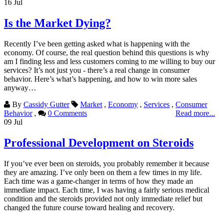
16
Jul
Is the Market Dying?
Recently I’ve been getting asked what is happening with the
economy. Of course, the real question behind this questions is why
am I finding less and less customers coming to me willing to buy our
services? It’s not just you - there’s a real change in consumer
behavior. Here’s what’s happening, and how to win more sales
anyway…
By
Cassidy Gutter
Market
,
Economy
,
Services
,
Consumer
Behavior
,
0 Comments
Read more...
09
Jul
Professional Development on Steroids
If you’ve ever been on steroids, you probably remember it because
they are amazing. I’ve only been on them a few times in my life.
Each time was a game-changer in terms of how they made an
immediate impact. Each time, I was having a fairly serious medical
condition and the steroids provided not only immediate relief but
changed the future course toward healing and recovery.