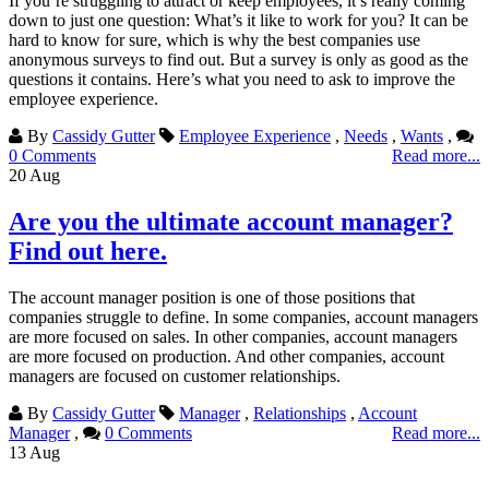
If you’re struggling to attract or keep employees, it’s really coming
down to just one question: What’s it like to work for you? It can be
hard to know for sure, which is why the best companies use
anonymous surveys to find out. But a survey is only as good as the
questions it contains. Here’s what you need to ask to improve the
employee experience.
By
Cassidy Gutter
Employee Experience
,
Needs
,
Wants
,
0 Comments
Read more...
20
Aug
Are you the ultimate account manager?
Find out here.
The account manager position is one of those positions that
companies struggle to define. In some companies, account managers
are more focused on sales. In other companies, account managers
are more focused on production. And other companies, account
managers are focused on customer relationships.
By
Cassidy Gutter
Manager
,
Relationships
,
Account
Manager
,
0 Comments
Read more...
13
Aug