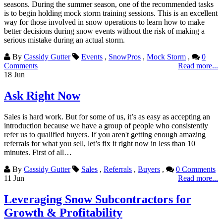
seasons. During the summer season, one of the recommended tasks
is to begin holding mock storm training sessions. This is an excellent
way for those involved in snow operations to learn how to make
better decisions during snow events without the risk of making a
serious mistake during an actual storm.
By
Cassidy Gutter
Events
,
SnowPros
,
Mock Storm
,
0
Comments
Read more...
18
Jun
Ask Right Now
Sales is hard work. But for some of us, it’s as easy as accepting an
introduction because we have a group of people who consistently
refer us to qualified buyers. If you aren't getting enough amazing
referrals for what you sell, let’s fix it right now in less than 10
minutes. First of all…
By
Cassidy Gutter
Sales
,
Referrals
,
Buyers
,
0 Comments
11
Jun
Read more...
Leveraging Snow Subcontractors for
Growth & Profitability