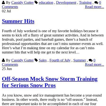
By
Cassidy Gutter
education
,
Development
,
Training
,
0
Comments
Read more...
02
Jul
Summer Hits
Fourth of July weekend is one of my favorite holidays because it
seems to kick off a flurry of great summer activities. And in between
festivals, pool parties, and baseball games, there’s a bunch of
professional opportunities that are can’t miss summer events as well.
Here’s what I’m making time on my calendar for as can’t miss
summer hits that will help me get to the next level…
By
Cassidy Gutter
Sales
,
Fourth of July
,
Summer
,
0
Comments
Read more...
25
Jun
Off-Season Mock Snow Storm Training
for Serious Snow Pros
As you know, snow and ice management has become a year-round
business. In other words, there really is no “off-season.” Instead,
there are important tasks to be accomplished in each of our four