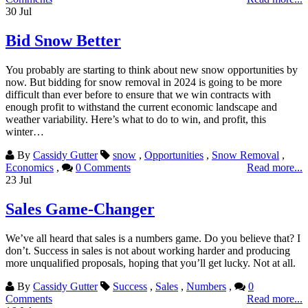
30
Jul
Bid Snow Better
You probably are starting to think about new snow opportunities by
now. But bidding for snow removal in 2024 is going to be more
difficult than ever before to ensure that we win contracts with
enough profit to withstand the current economic landscape and
weather variability. Here’s what to do to win, and profit, this
winter…
By
Cassidy Gutter
snow
,
Opportunities
,
Snow Removal
,
Economics
,
0 Comments
Read more...
23
Jul
Sales Game-Changer
We’ve all heard that sales is a numbers game. Do you believe that? I
don’t. Success in sales is not about working harder and producing
more unqualified proposals, hoping that you’ll get lucky. Not at all.
By
Cassidy Gutter
Success
,
Sales
,
Numbers
,
0
Comments
Read more...