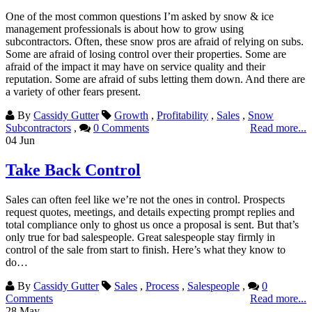
One of the most common questions I’m asked by snow & ice
management professionals is about how to grow using
subcontractors. Often, these snow pros are afraid of relying on subs.
Some are afraid of losing control over their properties. Some are
afraid of the impact it may have on service quality and their
reputation. Some are afraid of subs letting them down. And there are
a variety of other fears present.
By
Cassidy Gutter
Growth
,
Profitability
,
Sales
,
Snow
Subcontractors
,
0 Comments
Read more...
04
Jun
Take Back Control
Sales can often feel like we’re not the ones in control. Prospects
request quotes, meetings, and details expecting prompt replies and
total compliance only to ghost us once a proposal is sent. But that’s
only true for bad salespeople. Great salespeople stay firmly in
control of the sale from start to finish. Here’s what they know to
do…
By
Cassidy Gutter
Sales
,
Process
,
Salespeople
,
0
Comments
Read more...
28
May