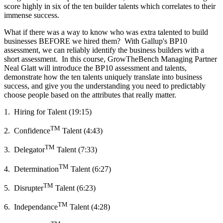
score highly in six of the ten builder talents which correlates to their
immense success.
What if there was a way to know who was extra talented to build
businesses BEFORE we hired them? With Gallup's BP10
assessment, we can reliably identify the business builders with a
short assessment. In this course, GrowTheBench Managing Partner
Neal Glatt will introduce the BP10 assessment and talents,
demonstrate how the ten talents uniquely translate into business
success, and give you the understanding you need to predictably
choose people based on the attributes that really matter.
1. Hiring for Talent (19:15)
TM
2. Confidence
Talent (4:43)
TM
3. Delegator
Talent (7:33)
TM
4. Determination
Talent (6:27)
TM
5. Disrupter
Talent (6:23)
TM
6. Independance
Talent (4:28)