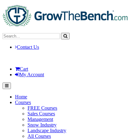
Contact Us
Cart
My Account
Home
Courses
FREE Courses
Sales Courses
Management
Snow Industry
Landscape Industry
All Courses