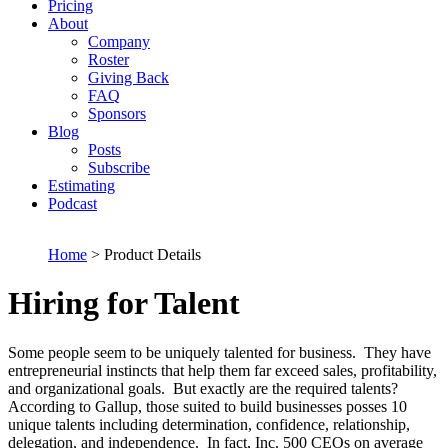
Pricing
About
Company
Roster
Giving Back
FAQ
Sponsors
Blog
Posts
Subscribe
Estimating
Podcast
Home
> Product Details
Hiring for Talent
Some people seem to be uniquely talented for business. They have
entrepreneurial instincts that help them far exceed sales, profitability,
and organizational goals. But exactly are the required talents?
According to Gallup, those suited to build businesses posses 10
unique talents including determination, confidence, relationship,
delegation, and independence. In fact, Inc. 500 CEOs on average