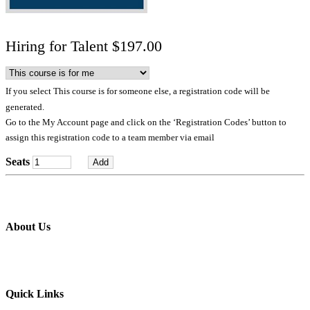
Hiring for Talent $197.00
If you select This course is for someone else, a registration code will be
generated.
Go to the My Account page and click on the ‘Registration Codes’ button to
assign this registration code to a team member via email
Seats
About Us
Professional education and peer groups for the landscape and snow
management industry
Quick Links