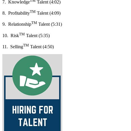
TM
7. Knowledge
Talent (4:02)
TM
8. Profitability
Talent (4:09)
TM
9. Relationship
Talent (5:31)
TM
10. Risk
Talent (5:35)
TM
11. Selling
Talent (4:50)