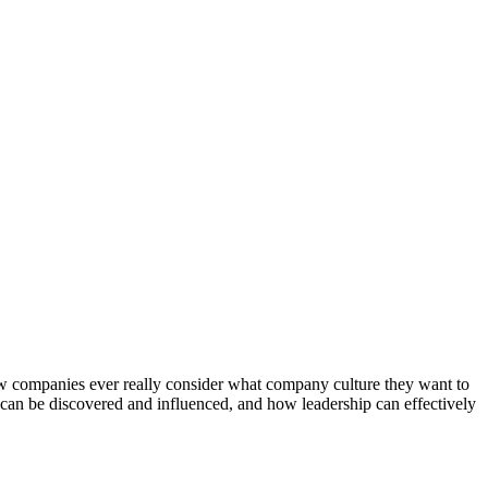
 few companies ever really consider what company culture they want to
can be discovered and influenced, and how leadership can effectively