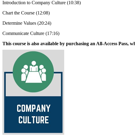
Introduction to Company Culture (10:38)
Chart the Course (12:08)
Determine Values (20:24)
Communicate Culture (17:16)
This course is also available by purchasing an All-Access Pass, wh