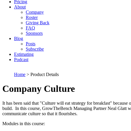
Pricing
About
Company
Roster
Giving Back
FAQ
Sponsors
Blog
Posts
Subscribe
Estimating
Podcast
Home
> Product Details
Company Culture
It has been said that "Culture will eat strategy for breakfast" becau
build. In this course, GrowTheBench Managing Partner Neal Glatt will
communicate culture so that it flourishes.
Modules in this course: