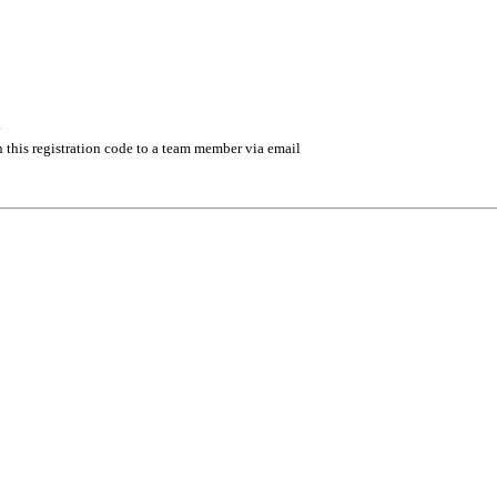
.
 this registration code to a team member via email
 management industry