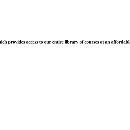
ich provides access to our entire library of courses at an affordabl