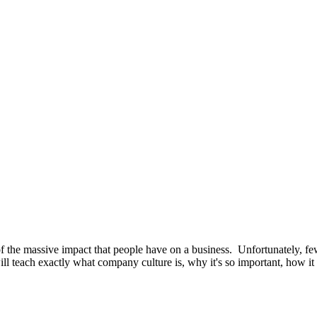
se of the massive impact that people have on a business. Unfortunately,
 teach exactly what company culture is, why it's so important, how it 