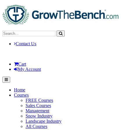
Contact Us
Cart
My Account
Home
Courses
FREE Courses
Sales Courses
Management
Snow Industry
Landscape Industry
All Courses