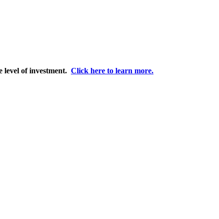
e level of investment.
Click here to learn more.