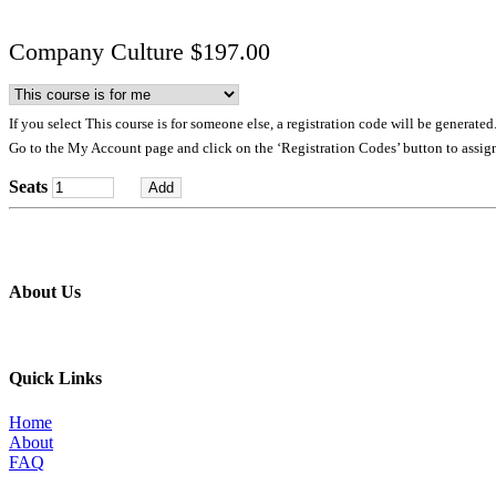
Company Culture $197.00
If you select This course is for someone else, a registration code will be generated
Go to the My Account page and click on the ‘Registration Codes’ button to assign
Seats
About Us
Professional education and peer groups for the landscape and snow
Quick Links
Home
About
FAQ