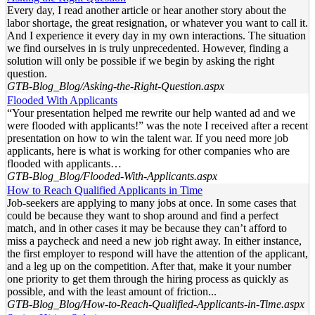
Every day, I read another article or hear another story about the
labor shortage, the great resignation, or whatever you want to call it.
And I experience it every day in my own interactions. The situation
we find ourselves in is truly unprecedented. However, finding a
solution will only be possible if we begin by asking the right
question.
GTB-Blog_Blog/Asking-the-Right-Question.aspx
Flooded With Applicants
“Your presentation helped me rewrite our help wanted ad and we
were flooded with applicants!” was the note I received after a recent
presentation on how to win the talent war. If you need more job
applicants, here is what is working for other companies who are
flooded with applicants…
GTB-Blog_Blog/Flooded-With-Applicants.aspx
How to Reach Qualified Applicants in Time
Job-seekers are applying to many jobs at once. In some cases that
could be because they want to shop around and find a perfect
match, and in other cases it may be because they can’t afford to
miss a paycheck and need a new job right away. In either instance,
the first employer to respond will have the attention of the applicant,
and a leg up on the competition. After that, make it your number
one priority to get them through the hiring process as quickly as
possible, and with the least amount of friction...
GTB-Blog_Blog/How-to-Reach-Qualified-Applicants-in-Time.aspx