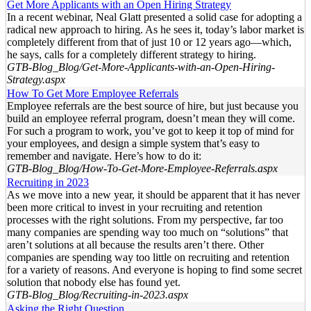
Get More Applicants with an Open Hiring Strategy
In a recent webinar, Neal Glatt presented a solid case for adopting a
radical new approach to hiring. As he sees it, today’s labor market is
completely different from that of just 10 or 12 years ago—which,
he says, calls for a completely different strategy to hiring.
GTB-Blog_Blog/Get-More-Applicants-with-an-Open-Hiring-
Strategy.aspx
How To Get More Employee Referrals
Employee referrals are the best source of hire, but just because you
build an employee referral program, doesn’t mean they will come.
For such a program to work, you’ve got to keep it top of mind for
your employees, and design a simple system that’s easy to
remember and navigate. Here’s how to do it:
GTB-Blog_Blog/How-To-Get-More-Employee-Referrals.aspx
Recruiting in 2023
As we move into a new year, it should be apparent that it has never
been more critical to invest in your recruiting and retention
processes with the right solutions. From my perspective, far too
many companies are spending way too much on “solutions” that
aren’t solutions at all because the results aren’t there. Other
companies are spending way too little on recruiting and retention
for a variety of reasons. And everyone is hoping to find some secret
solution that nobody else has found yet.
GTB-Blog_Blog/Recruiting-in-2023.aspx
Asking the Right Question