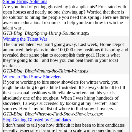
Spring Hiring Solutions
Are you tired of getting ghosted by job applicants? Frustrated with
open houses and nearly no one showing up? Worried that there is
no solution to hiring the people you need this spring? Here are three
awesome educational resources to help you learn how to win the
talent war…
GTB-Blog_Blog/Spring-Hiring-Solutions.aspx
Winning the Talent War
The current talent war isn’t going away. Last week, Home Depot
announced their plans to hire 100,000 new positions this spring and
revealed their game plan to accomplish their goal. Here is what
they’re going to do - and how you can beat them in your local
market…
GTB-Blog_Blog/Winning-the-Talent-War.aspx
Where to Find Snow Shovelers
If you’re working to hire snow shovelers for winter work, you
might be starting to get a little frustrated. It’s always difficult to fill
these seasonal positions with reliable workers but this year is
absolutely one of the toughest. When I was hiring hundreds of
shovelers, I always succeeded by looking at my “secret” labor
sources. Here’s my full list of where to find snow shovelers…
GTB-Blog_Blog/Where-to-Find-Snow-Shovelers.aspx
Stop Getting Ghosted by Candidates
I don’t need to tell you how difficult it has been to hire candidates
recently, especially if you’re trying to scale winter operations and