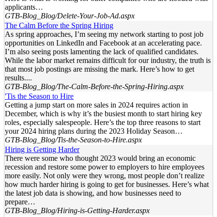
applicants…
GTB-Blog_Blog/Delete-Your-Job-Ad.aspx
The Calm Before the Spring Hiring
As spring approaches, I’m seeing my network starting to post job
opportunities on LinkedIn and Facebook at an accelerating pace.
I’m also seeing posts lamenting the lack of qualified candidates.
While the labor market remains difficult for our industry, the truth is
that most job postings are missing the mark. Here’s how to get
results....
GTB-Blog_Blog/The-Calm-Before-the-Spring-Hiring.aspx
'Tis the Season to Hire
Getting a jump start on more sales in 2024 requires action in
December, which is why it’s the busiest month to start hiring key
roles, especially salespeople. Here’s the top three reasons to start
your 2024 hiring plans during the 2023 Holiday Season…
GTB-Blog_Blog/Tis-the-Season-to-Hire.aspx
Hiring is Getting Harder
There were some who thought 2023 would bring an economic
recession and restore some power to employers to hire employees
more easily. Not only were they wrong, most people don’t realize
how much harder hiring is going to get for businesses. Here’s what
the latest job data is showing, and how businesses need to
prepare…
GTB-Blog_Blog/Hiring-is-Getting-Harder.aspx