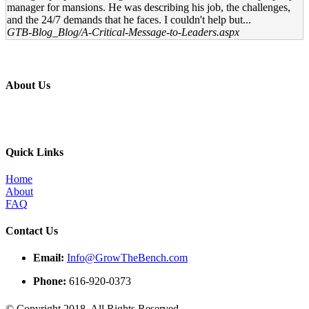
manager for mansions. He was describing his job, the challenges,
and the 24/7 demands that he faces. I couldn't help but...
GTB-Blog_Blog/A-Critical-Message-to-Leaders.aspx
About Us
Professional education and peer groups for the landscape and snow
management industry
Quick Links
Home
About
FAQ
Contact Us
Email:
Info@GrowTheBench.com
Phone:
616-920-0373
© Copyright 2018. All Rights Reserved.