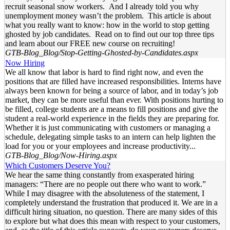
recruit seasonal snow workers. And I already told you why
unemployment money wasn’t the problem. This article is about
what you really want to know: how in the world to stop getting
ghosted by job candidates. Read on to find out our top three tips
and learn about our FREE new course on recruiting!
GTB-Blog_Blog/Stop-Getting-Ghosted-by-Candidates.aspx
Now Hiring
We all know that labor is hard to find right now, and even the
positions that are filled have increased responsibilities. Interns have
always been known for being a source of labor, and in today’s job
market, they can be more useful than ever. With positions hurting to
be filled, college students are a means to fill positions and give the
student a real-world experience in the fields they are preparing for.
Whether it is just communicating with customers or managing a
schedule, delegating simple tasks to an intern can help lighten the
load for you or your employees and increase productivity...
GTB-Blog_Blog/Now-Hiring.aspx
Which Customers Deserve You?
We hear the same thing constantly from exasperated hiring
managers: “There are no people out there who want to work.”
While I may disagree with the absoluteness of the statement, I
completely understand the frustration that produced it. We are in a
difficult hiring situation, no question. There are many sides of this
to explore but what does this mean with respect to your customers,