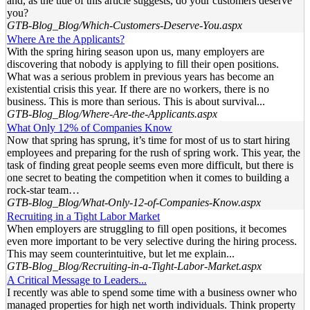
and, as the title of this article suggests, do your customers deserve
you?
GTB-Blog_Blog/Which-Customers-Deserve-You.aspx
Where Are the Applicants?
With the spring hiring season upon us, many employers are
discovering that nobody is applying to fill their open positions.
What was a serious problem in previous years has become an
existential crisis this year. If there are no workers, there is no
business. This is more than serious. This is about survival...
GTB-Blog_Blog/Where-Are-the-Applicants.aspx
What Only 12% of Companies Know
Now that spring has sprung, it’s time for most of us to start hiring
employees and preparing for the rush of spring work. This year, the
task of finding great people seems even more difficult, but there is
one secret to beating the competition when it comes to building a
rock-star team…
GTB-Blog_Blog/What-Only-12-of-Companies-Know.aspx
Recruiting in a Tight Labor Market
When employers are struggling to fill open positions, it becomes
even more important to be very selective during the hiring process.
This may seem counterintuitive, but let me explain...
GTB-Blog_Blog/Recruiting-in-a-Tight-Labor-Market.aspx
A Critical Message to Leaders...
I recently was able to spend some time with a business owner who
managed properties for high net worth individuals. Think property