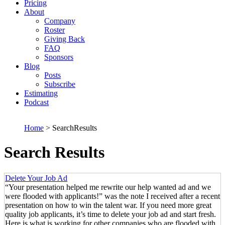
Pricing
About
Company
Roster
Giving Back
FAQ
Sponsors
Blog
Posts
Subscribe
Estimating
Podcast
Home
> SearchResults
Search Results
Delete Your Job Ad
“Your presentation helped me rewrite our help wanted ad and we
were flooded with applicants!” was the note I received after a recent
presentation on how to win the talent war. If you need more great
quality job applicants, it’s time to delete your job ad and start fresh.
Here is what is working for other companies who are flooded with