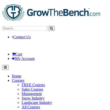
Contact Us
Cart
My Account
Home
Courses
FREE Courses
Sales Courses
Management
Snow Industry
Landscape Industry
All Courses