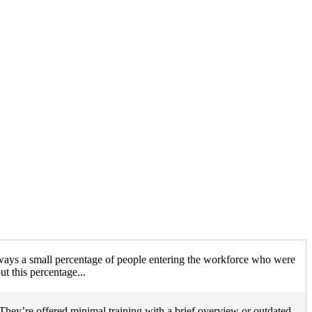
lways a small percentage of people entering the workforce who were
t this percentage...
They’re offered minimal training with a brief overview or outdated