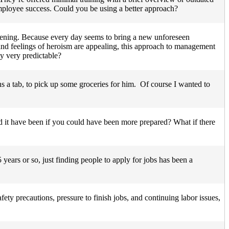
 employee success. Could you be using a better approach?
happening. Because every day seems to bring a new unforeseen
sh and feelings of heroism are appealing, this approach to management
y very predictable?
ns a tab, to pick up some groceries for him. Of course I wanted to
 it have been if you could have been more prepared? What if there
years or so, just finding people to apply for jobs has been a
fety precautions, pressure to finish jobs, and continuing labor issues,