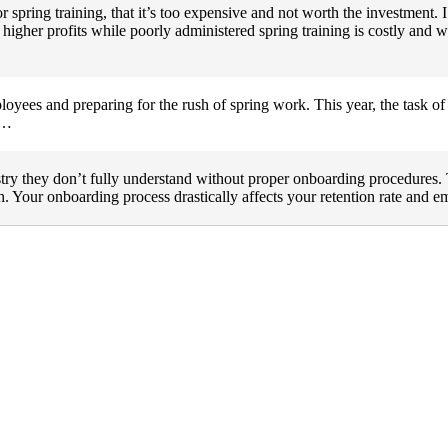
 spring training, that it’s too expensive and not worth the investment. I
 higher profits while poorly administered spring training is costly and wi
ployees and preparing for the rush of spring work. This year, the task of
m…
ry they don’t fully understand without proper onboarding procedures. 
gh. Your onboarding process drastically affects your retention rate and 
 management industry