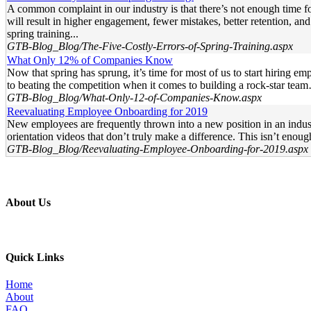
A common complaint in our industry is that there’s not enough time for
will result in higher engagement, fewer mistakes, better retention, and
spring training...
GTB-Blog_Blog/The-Five-Costly-Errors-of-Spring-Training.aspx
What Only 12% of Companies Know
Now that spring has sprung, it’s time for most of us to start hiring em
to beating the competition when it comes to building a rock-star tea
GTB-Blog_Blog/What-Only-12-of-Companies-Know.aspx
Reevaluating Employee Onboarding for 2019
New employees are frequently thrown into a new position in an indust
orientation videos that don’t truly make a difference. This isn’t enou
GTB-Blog_Blog/Reevaluating-Employee-Onboarding-for-2019.aspx
About Us
Professional education and peer groups for the landscape and snow
Quick Links
Home
About
FAQ