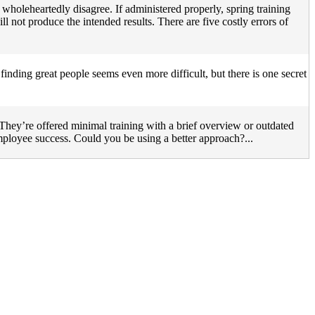
 wholeheartedly disagree. If administered properly, spring training
ll not produce the intended results. There are five costly errors of
 finding great people seems even more difficult, but there is one secret
They’re offered minimal training with a brief overview or outdated
employee success. Could you be using a better approach?...