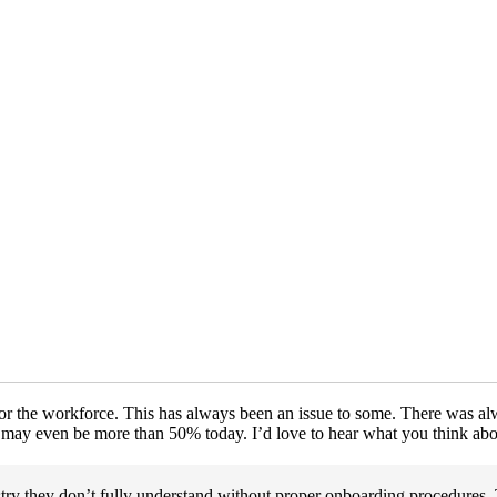
or the workforce. This has always been an issue to some. There was a
 may even be more than 50% today. I’d love to hear what you think abou
ry they don’t fully understand without proper onboarding procedures. 