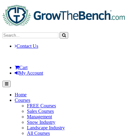
Contact Us
Cart
My Account
Home
Courses
FREE Courses
Sales Courses
Management
Snow Industry
Landscape Industry
All Courses