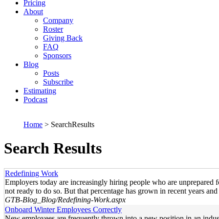
Pricing
About
Company
Roster
Giving Back
FAQ
Sponsors
Blog
Posts
Subscribe
Estimating
Podcast
Home
> SearchResults
Search Results
Redefining Work
Employers today are increasingly hiring people who are unprepared f
not ready to do so. But that percentage has grown in recent years and
GTB-Blog_Blog/Redefining-Work.aspx
Onboard Winter Employees Correctly
New employees are frequently thrown into a new position in an indust