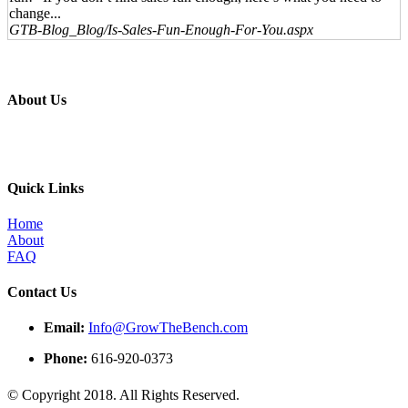
change...
GTB-Blog_Blog/Is-Sales-Fun-Enough-For-You.aspx
About Us
Professional education and peer groups for the landscape and snow
management industry
Quick Links
Home
About
FAQ
Contact Us
Email:
Info@GrowTheBench.com
Phone:
616-920-0373
© Copyright 2018. All Rights Reserved.