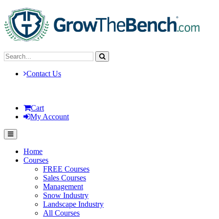
Contact Us
Cart
My Account
Home
Courses
FREE Courses
Sales Courses
Management
Snow Industry
Landscape Industry
All Courses