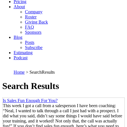
Pricing
About
Company
Roster
Giving Back
FAQ
Sponsors
Blog
Posts
Subscribe
Estimating
Podcast
Home
> SearchResults
Search Results
Is Sales Fun Enough For You?
This week I got a call from a salesperson I have been coaching:
“Neal, I wanted to talk through a call I just had with a prospect. I
did what you said, didn’t say some things I would have said before
your training, and it worked! Not only that, the call was actually
fun!” If you don’t find sales fun enough, here’s what you need to