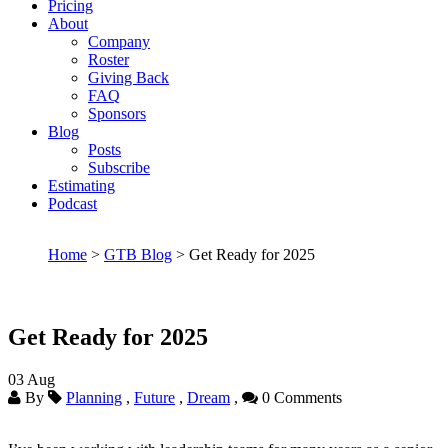
Pricing
About
Company
Roster
Giving Back
FAQ
Sponsors
Blog
Posts
Subscribe
Estimating
Podcast
Home
>
GTB Blog
> Get Ready for 2025
Get Ready for 2025
03
Aug
By
Planning
,
Future
,
Dream
,
0 Comments