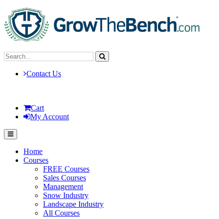
Contact Us
Cart
My Account
Home
Courses
FREE Courses
Sales Courses
Management
Snow Industry
Landscape Industry
All Courses