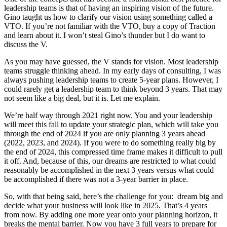
leadership teams is that of having an inspiring vision of the future.
Gino taught us how to clarify our vision using something called a
VTO. If you’re not familiar with the VTO, buy a copy of Traction
and learn about it. I won’t steal Gino’s thunder but I do want to
discuss the V.
As you may have guessed, the V stands for vision. Most leadership
teams struggle thinking ahead. In my early days of consulting, I was
always pushing leadership teams to create 5-year plans. However, I
could rarely get a leadership team to think beyond 3 years. That may
not seem like a big deal, but it is. Let me explain.
We’re half way through 2021 right now. You and your leadership
will meet this fall to update your strategic plan, which will take you
through the end of 2024 if you are only planning 3 years ahead
(2022, 2023, and 2024). If you were to do something really big by
the end of 2024, this compressed time frame makes it difficult to pull
it off. And, because of this, our dreams are restricted to what could
reasonably be accomplished in the next 3 years versus what could
be accomplished if there was not a 3-year barrier in place.
So, with that being said, here’s the challenge for you: dream big and
decide what your business will look like in 2025. That’s 4 years
from now. By adding one more year onto your planning horizon, it
breaks the mental barrier. Now you have 3 full years to prepare for