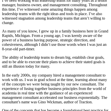
I’ve been working with leadership teams for many years as a senior
manager, business owner, and management consulting. Throughout
this time, I’ve witnessed some amazing things happen among
leadership teams with the right ideas and tools in place. I’ve also
witnessed stagnation among leadership teams that aren’t willing to
change.
As many of you know, I grew up in a family business here in Grand
Rapids, Michigan. From a young age, I was keenly aware of the
power of a business having purpose, strategic direction, and
cohesiveness, although I didn’t use those words when I was just an
8-year-old part-timer.
The ability of leadership teams to dream big, establish clear goals,
and to be able to execute their plans to achieve their stated goals is
still an illusion today for many.
In the early 2000s, my company hired a management consultant to
work with us. I was in grad school at the time, learning about many
of the concepts we were being taught by our new consultant. The
experience of fusing together business principles from the world of
academia in real time with the guidance of an experienced
management consultant accelerated our business exponentially. The
consultant’s name was Gino Wickman, author of Traction.
One of the concepts that has become a foundational best practice for