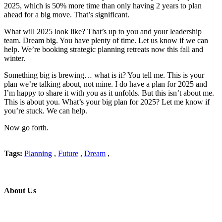
2025, which is 50% more time than only having 2 years to plan
ahead for a big move. That’s significant.
What will 2025 look like? That’s up to you and your leadership
team. Dream big. You have plenty of time. Let us know if we can
help. We’re booking strategic planning retreats now this fall and
winter.
Something big is brewing… what is it? You tell me. This is your
plan we’re talking about, not mine. I do have a plan for 2025 and
I’m happy to share it with you as it unfolds. But this isn’t about me.
This is about you. What’s your big plan for 2025? Let me know if
you’re stuck. We can help.
Now go forth.
Tags:
Planning
,
Future
,
Dream
,
About Us
Professional education and peer groups for the landscape and snow
management industry