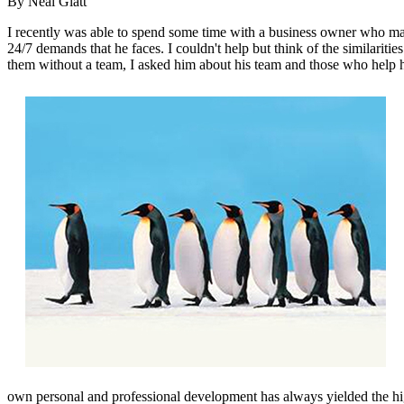
By Neal Glatt
I recently was able to spend some time with a business owner who man
24/7 demands that he faces. I couldn't help but think of the similarit
them without a team, I asked him about his team and those who help 
own personal and professional development has always yielded the high