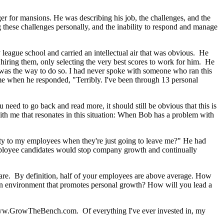
r for mansions. He was describing his job, the challenges, and the
g these challenges personally, and the inability to respond and manage
y league school and carried an intellectual air that was obvious. He
hiring them, only selecting the very best scores to work for him. He
s was the way to do so. I had never spoke with someone who ran this
e when he responded, "Terribly. I've been through 13 personal
 need to go back and read more, it should still be obvious that this is
h me that resonates in this situation: When Bob has a problem with
ty to my employees when they're just going to leave me?" He had
 employee candidates would stop company growth and continually
rs are. By definition, half of your employees are above average. How
 an environment that promotes personal growth? How will you lead a
n www.GrowTheBench.com. Of everything I've ever invested in, my