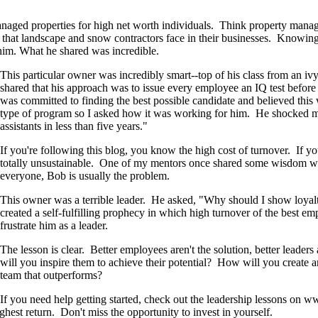
aged properties for high net worth individuals. Think property manage
ies that landscape and snow contractors face in their businesses. Knowin
him. What he shared was incredible.
This particular owner was incredibly smart--top of his class from an iv
shared that his approach was to issue every employee an IQ test before 
was committed to finding the best possible candidate and believed thi
type of program so I asked how it was working for him. He shocked m
assistants in less than five years."
If you're following this blog, you know the high cost of turnover. If you
totally unsustainable. One of my mentors once shared some wisdom wit
everyone, Bob is usually the problem.
This owner was a terrible leader. He asked, "Why should I show loyal
created a self-fulfilling prophecy in which high turnover of the best
frustrate him as a leader.
The lesson is clear. Better employees aren't the solution, better leade
will you inspire them to achieve their potential? How will you create
team that outperforms?
If you need help getting started, check out the leadership lessons o
est return. Don't miss the opportunity to invest in yourself.