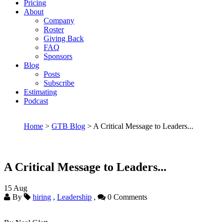
Pricing
About
Company
Roster
Giving Back
FAQ
Sponsors
Blog
Posts
Subscribe
Estimating
Podcast
Home
>
GTB Blog
> A Critical Message to Leaders...
A Critical Message to Leaders...
15
Aug
By
hiring
,
Leadership
,
0 Comments