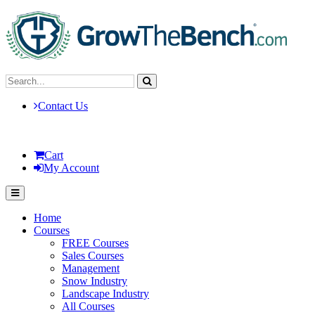
Contact Us
Cart
My Account
Home
Courses
FREE Courses
Sales Courses
Management
Snow Industry
Landscape Industry
All Courses