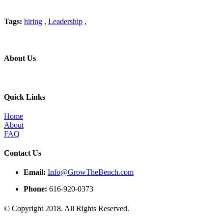
Tags:
hiring
,
Leadership
,
About Us
Professional education and peer groups for the landscape and snow
Quick Links
Home
About
FAQ
Contact Us
Email:
Info@GrowTheBench.com
Phone:
616-920-0373
© Copyright 2018. All Rights Reserved.